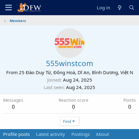
Log in
Members
555winstcom
From
25 Đào Duy Từ, Đông Hoà, Dĩ An, Bình Dương, Việt N
Joined
Aug 24, 2025
Last seen
Aug 24, 2025
Messages
Reaction score
Points
0
0
0
Find
Profile posts
Latest activity
Postings
About