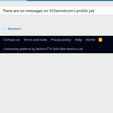
There are no messages on 555winstcom's profile yet.
Members
Contact us
Terms and rules
Privacy policy
Help
Home
R
S
S
®
Community platform by XenForo
© 2010-2024 XenForo Ltd.