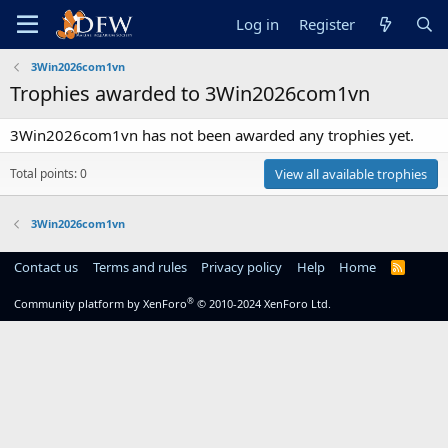
Log in
Register
3Win2026com1vn
Trophies awarded to 3Win2026com1vn
3Win2026com1vn has not been awarded any trophies yet.
Total points: 0
View all available trophies
3Win2026com1vn
Contact us
Terms and rules
Privacy policy
Help
Home
R
S
S
®
Community platform by XenForo
© 2010-2024 XenForo Ltd.