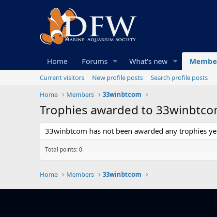
Home
Forums
What's new
Membe
Current visitors
New profile posts
Search profile posts
Home
Members
33winbtcom
Trophies awarded to 33winbtc
33winbtcom has not been awarded any trophies ye
Total points: 0
Home
Members
33winbtcom