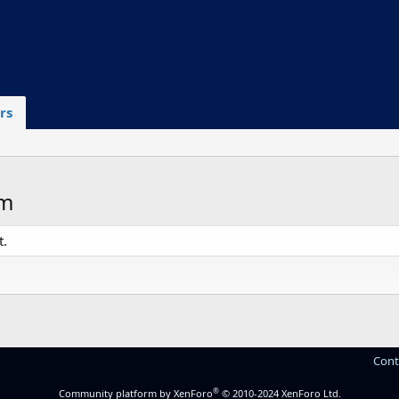
rs
om
t.
Cont
®
Community platform by XenForo
© 2010-2024 XenForo Ltd.