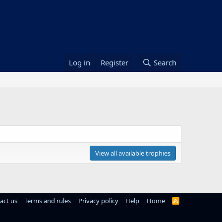
Log in
Register
Search
View all available trophies
act us
Terms and rules
Privacy policy
Help
Home
R
S
S