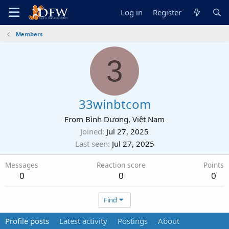
Log in
Register
Members
3
33winbtcom
From
Bình Dương, Việt Nam
Joined
Jul 27, 2025
Last seen
Jul 27, 2025
Messages
Reaction score
Points
0
0
0
Find
Profile posts
Latest activity
Postings
About