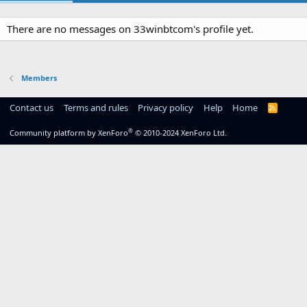
There are no messages on 33winbtcom's profile yet.
Members
Contact us
Terms and rules
Privacy policy
Help
Home
R
S
S
®
Community platform by XenForo
© 2010-2024 XenForo Ltd.