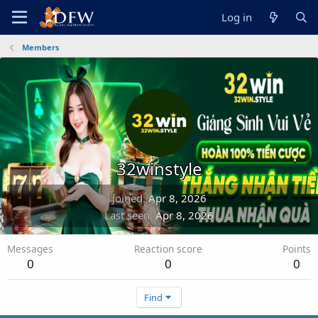
Log in
Members
32winstyle
Joined
Apr 8, 2026
Last seen
Apr 8, 2026
Messages
Reaction score
Points
0
0
0
Find