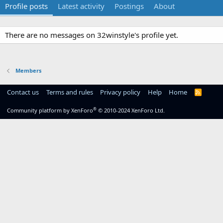
Profile posts
Latest activity
Postings
About
There are no messages on 32winstyle's profile yet.
Members
Contact us
Terms and rules
Privacy policy
Help
Home
R
S
S
®
Community platform by XenForo
© 2010-2024 XenForo Ltd.