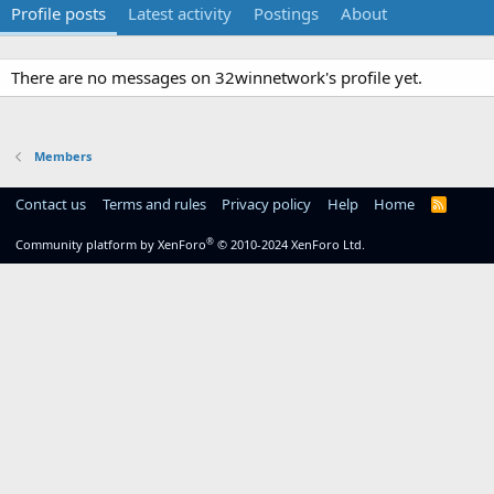
Profile posts
Latest activity
Postings
About
There are no messages on 32winnetwork's profile yet.
Members
Contact us
Terms and rules
Privacy policy
Help
Home
R
S
S
®
Community platform by XenForo
© 2010-2024 XenForo Ltd.