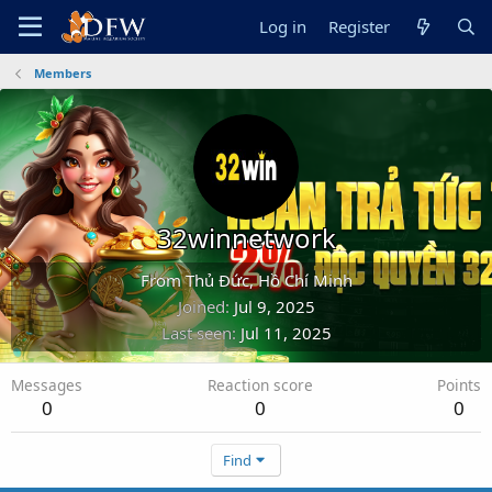
Log in
Register
Members
32winnetwork
From
Thủ Đức, Hồ Chí Minh
Joined
Jul 9, 2025
Last seen
Jul 11, 2025
Messages
Reaction score
Points
0
0
0
Find