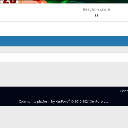
Reaction score
0
Cont
®
Community platform by XenForo
© 2010-2024 XenForo Ltd.