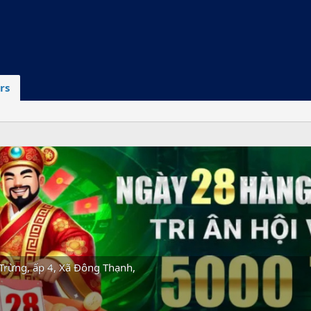
rs
Trừng, ấp 4, Xã Đông Thạnh,