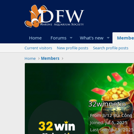
Home
Forums
What's new
Membe
Current visitors
New profile posts
Search profile posts
Home
Members
32winnetio
From
3/12 Bùi Công 
Joined
Jul 5, 2025
Last seen
Jul 5, 2025