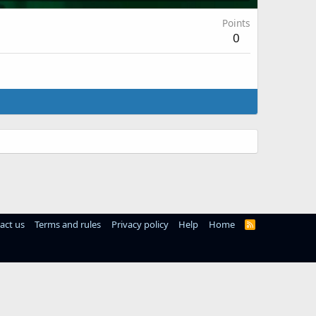
Points
0
act us
Terms and rules
Privacy policy
Help
Home
R
S
S