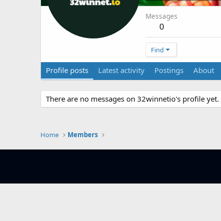
Messages
0
Find
Profile posts
Latest activity
Postings
About
There are no messages on 32winnetio's profile yet.
Home
Members