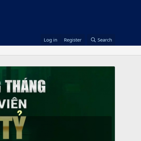
Log in
Register
Search