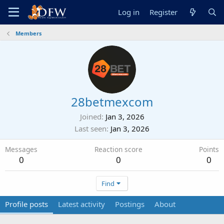
Log in
Register
Members
28betmexcom
Joined
Jan 3, 2026
Last seen
Jan 3, 2026
Messages
Reaction score
Points
0
0
0
Find
Profile posts
Latest activity
Postings
About