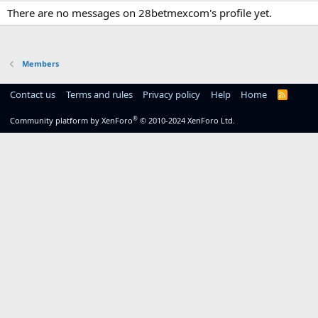
There are no messages on 28betmexcom's profile yet.
Members
Contact us
Terms and rules
Privacy policy
Help
Home
R
S
S
®
Community platform by XenForo
© 2010-2024 XenForo Ltd.