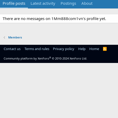
Profile posts
Latest activity
Postings
About
There are no messages on 1Mm888com1vn's profile yet.
Members
Contact us
Terms and rules
Privacy policy
Help
Home
R
S
S
®
Community platform by XenForo
© 2010-2024 XenForo Ltd.