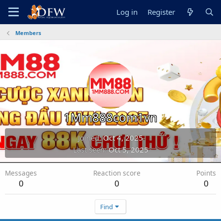
Log in
Register
Members
1Mm888com1vn
Joined
Oct 4, 2025
Last seen
Oct 5, 2025
Messages
Reaction score
Points
0
0
0
Find