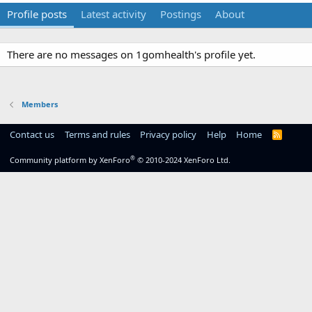
Profile posts
Latest activity
Postings
About
There are no messages on 1gomhealth's profile yet.
Members
Contact us
Terms and rules
Privacy policy
Help
Home
R
S
S
®
Community platform by XenForo
© 2010-2024 XenForo Ltd.