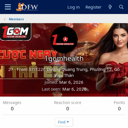
Log in
Register
Members
1gomhealth
27
·
From
37/122E Đường Quang Trung, Phường 12, Gò
Vấp, Thàn
Joined
Mar 6, 2026
Last seen
Mar 6, 2026
Messages
Reaction score
Points
0
0
0
Find