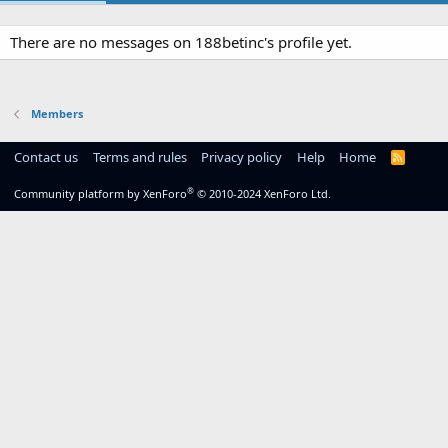
There are no messages on 188betinc's profile yet.
Members
Contact us
Terms and rules
Privacy policy
Help
Home
R
S
S
®
Community platform by XenForo
© 2010-2024 XenForo Ltd.