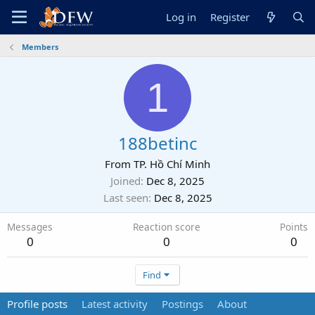
Log in
Register
Members
1
188betinc
From
TP. Hồ Chí Minh
Joined
Dec 8, 2025
Last seen
Dec 8, 2025
Messages
Reaction score
Points
0
0
0
Find
Profile posts
Latest activity
Postings
About