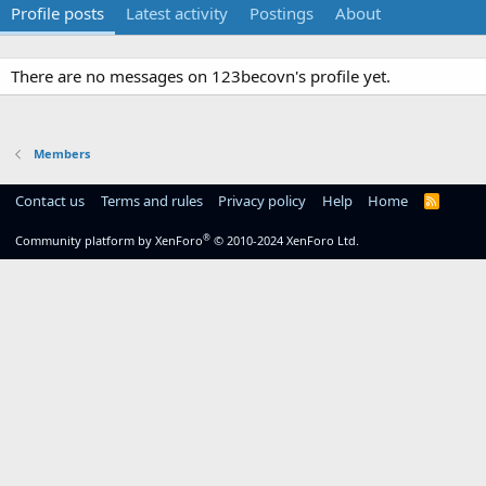
Profile posts
Latest activity
Postings
About
There are no messages on 123becovn's profile yet.
Members
Contact us
Terms and rules
Privacy policy
Help
Home
R
S
S
®
Community platform by XenForo
© 2010-2024 XenForo Ltd.