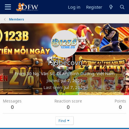
Log in
Register
Members
123becovn
From
30 Ng. Văn Sở, Dĩ An, Bình Dương, Việt Nam
Joined
Jul 7, 2025
Last seen
Jul 7, 2025
Messages
Reaction score
Points
0
0
0
Find