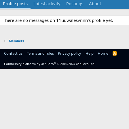
Profile posts
Latest activity
Postings
About
There are no messages on 11uuwalesvnnn's profile yet.
Members
Contact us
Terms and rules
Privacy policy
Help
Home
R
S
S
®
Community platform by XenForo
© 2010-2024 XenForo Ltd.