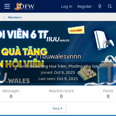
Log in
Register
Members
11uuwalesvnnn
From
58A Đường Hoa Tràm, Phường Hòa Sơn,
Joined
Oct 9, 2025
Last seen
Oct 9, 2025
Messages
Reaction score
Points
0
0
0
Find