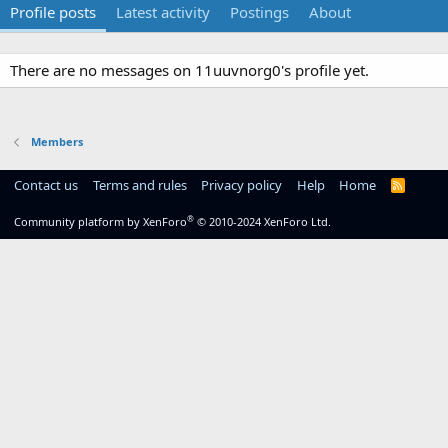
Profile posts
Latest activity
Postings
About
There are no messages on 11uuvnorg0's profile yet.
Members
Contact us
Terms and rules
Privacy policy
Help
Home
R
S
S
®
Community platform by XenForo
© 2010-2024 XenForo Ltd.