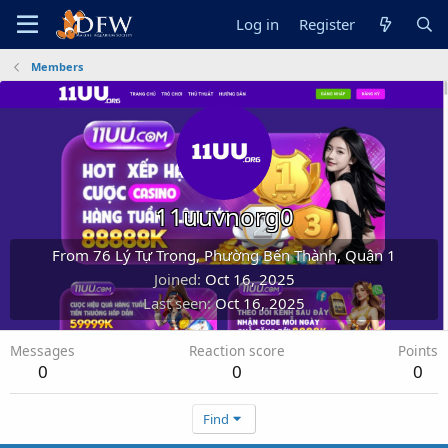
Log in
Register
Members
11uuvnorg0
From
76 Lý Tự Trọng, Phường Bến Thành, Quận 1
Joined
Oct 16, 2025
Last seen
Oct 16, 2025
Messages
Reaction score
Points
0
0
0
Find