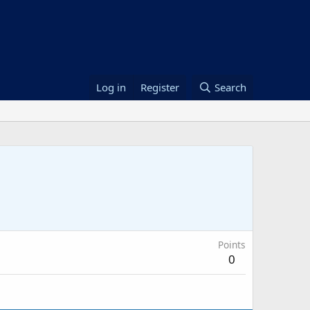
Log in
Register
Search
Points
0