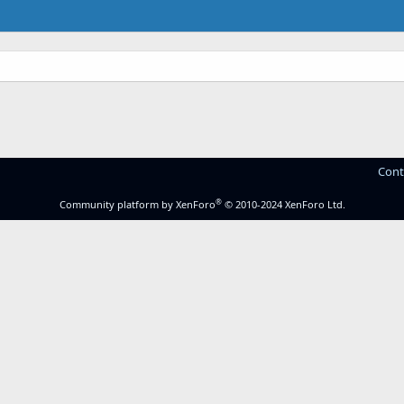
Cont
®
Community platform by XenForo
© 2010-2024 XenForo Ltd.