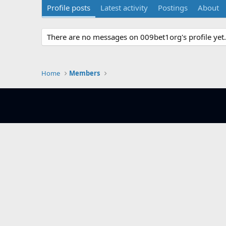
Profile posts
Latest activity
Postings
About
There are no messages on 009bet1org's profile yet.
Home
Members