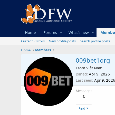
Home
Forums
What's new
Membe
Current visitors
New profile posts
Search profile posts
Home
Members
009bet1org
From
Việt Nam
Joined
Apr 9, 2026
Last seen
Apr 9, 202
Messages
0
Find