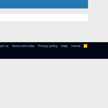
act us
Terms and rules
Privacy policy
Help
Home
R
S
S