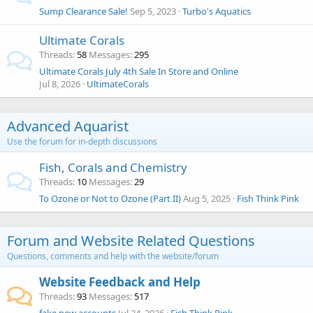
Sump Clearance Sale!
Sep 5, 2023
Turbo's Aquatics
Ultimate Corals
Threads
58
Messages
295
Ultimate Corals July 4th Sale In Store and Online
Jul 8, 2026
UltimateCorals
Advanced Aquarist
Use the forum for in-depth discussions
Fish, Corals and Chemistry
Threads
10
Messages
29
To Ozone or Not to Ozone (Part II)
Aug 5, 2025
Fish Think Pink
Forum and Website Related Questions
Questions, comments and help with the website/forum
Website Feedback and Help
Threads
93
Messages
517