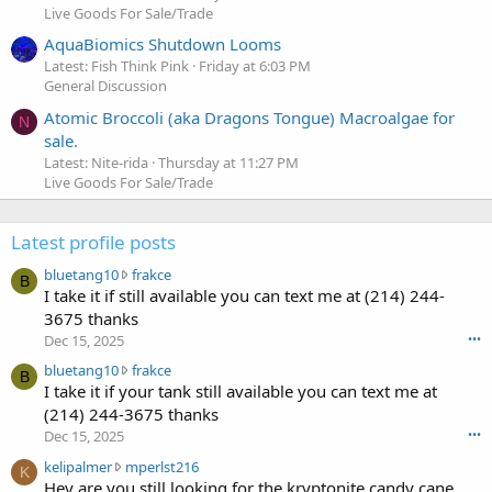
Live Goods For Sale/Trade
AquaBiomics Shutdown Looms
Latest: Fish Think Pink
Friday at 6:03 PM
General Discussion
Atomic Broccoli (aka Dragons Tongue) Macroalgae for
N
sale.
Latest: Nite-rida
Thursday at 11:27 PM
Live Goods For Sale/Trade
Latest profile posts
b
bluetang10
frakce
B
l
I take it if still available you can text me at (214) 244-
u
3675 thanks
e
Dec 15, 2025
•••
t
b
bluetang10
frakce
a
B
l
I take it if your tank still available you can text me at
n
u
g
(214) 244-3675 thanks
e
1
Dec 15, 2025
•••
t
0
k
kelipalmer
mperlst216
a
w
K
e
Hey are you still looking for the kryptonite candy cane
n
r