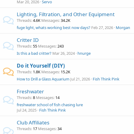
Mar 20, 2026
Servo
Lighting, Filtration, and Other Equipment
Threads
4.6K
Messages
34.2K
fuge light, whats working best now days?
Feb 27, 2026
Morgan
Critter ID
Threads
55
Messages
243
Is this a bad critter?
Mar 26, 2024
hnurge
Do it Yourself (DIY)
Threads
1.8K
Messages
15.2K
How to Drill a Glass Aquarium
Jul 21, 2026
Fish Think Pink
Freshwater
Threads
8
Messages
14
freshwater school of fish chasing lure
Jul 24, 2025
Fish Think Pink
Club Affiliates
Threads
17
Messages
34