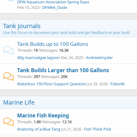
DFW Aquarium Association Spring Expo
Feb 10, 2023
DFWAA_Dude
Tank Journals
Use this forum to document your tank build and get feedback on your build
Tank Builds up to 100 Gallons
Threads
1K
Messages
16.3K
40g macroalgae lagoon
Dec 24, 2025
AndrewSnyder
Tank Builds Larger than 100 Gallons
Threads
397
Messages
20K
Waterbox 150 Floor Support Question
Jul 29, 2026
Fizbo96
Marine Life
Marine Fish Keeping
Threads
1.8K
Messages
12.1K
Anatomy of a Blue Tang
Jul 21, 2026
Fish Think Pink