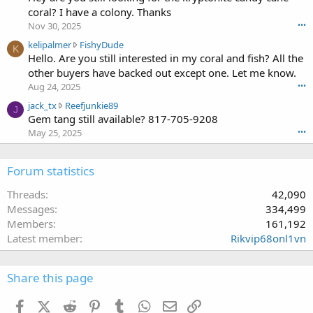
l
g
coral? I have a colony. Thanks
o
i
1
t
Nov 30, 2025
•••
p
0
e
k
kelipalmer
FishyDude
a
w
K
o
e
Hello. Are you still interested in my coral and fish? All the
l
r
n
l
m
other buyers have backed out except one. Let me know.
o
f
i
e
t
Aug 24, 2025
•••
r
p
r
e
a
j
jack_tx
Reefjunkie89
a
w
J
o
k
a
Gem tang still available? 817-705-9208
l
r
n
c
c
m
May 25, 2025
•••
o
f
e
k
e
t
r
'
_
r
e
a
s
t
Forum statistics
w
o
k
p
x
r
n
c
r
w
Threads
42,090
o
m
e
o
r
t
Messages
334,499
p
'
f
o
e
e
Members
161,192
s
i
t
o
r
p
Latest member
Rikvip68onl1vn
l
e
n
l
r
e
o
F
s
o
.
n
i
t
f
Share this page
R
s
2
i
e
h
1
l
Facebook
X (Twitter)
Reddit
Pinterest
Tumblr
WhatsApp
Email
Link
e
y
6
e