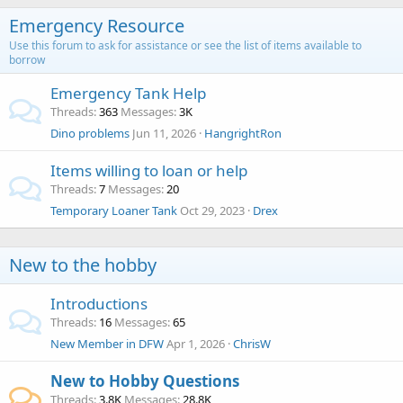
Emergency Resource
Use this forum to ask for assistance or see the list of items available to
borrow
Emergency Tank Help
Threads
363
Messages
3K
Dino problems
Jun 11, 2026
HangrightRon
Items willing to loan or help
Threads
7
Messages
20
Temporary Loaner Tank
Oct 29, 2023
Drex
New to the hobby
Introductions
Threads
16
Messages
65
New Member in DFW
Apr 1, 2026
ChrisW
New to Hobby Questions
Threads
3.8K
Messages
28.8K