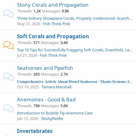
Stony Corals and Propagation
Threads
1.2K
Messages
9.9K
Three Solitary Showpiece Corals, Properly Understood: Acanthophyllia, Indophyllia, and Cynarina in the Modern Reef Aquarium
May 31, 2026
Fish Think Pink
Soft Corals and Propagation
Threads
571
Messages
3.4K
Top 10 Tips for Successfully Fragging Soft Corals, Zoanthids, Leathers, Mushrooms and More!
Jul 21, 2026
Fish Think Pink
Seahorses and Pipefish
Threads
265
Messages
2.7K
𝐂𝐨𝐦𝐩𝐫𝐞𝐡𝐞𝐧𝐬𝐢𝐯𝐞 𝐀𝐫𝐭𝐢𝐜𝐥𝐞 𝐀𝐛𝐨𝐮𝐭 𝐃𝐰𝐚𝐫𝐟 𝐒𝐞𝐚𝐡𝐨𝐫𝐬𝐞𝐬 - 𝐌𝐚𝐧𝐭𝐚 𝐒𝐲𝐬𝐭𝐞𝐦𝐬 𝐀𝐫𝐭𝐢𝐜𝐥𝐞
Oct 10, 2025
Tamara Marshall
Anemones - Good & Bad
Threads
796
Messages
5.6K
Introduction to Bubble Tip Anemone Care
Jan 15, 2026
TexAgReefer
Invertebrates