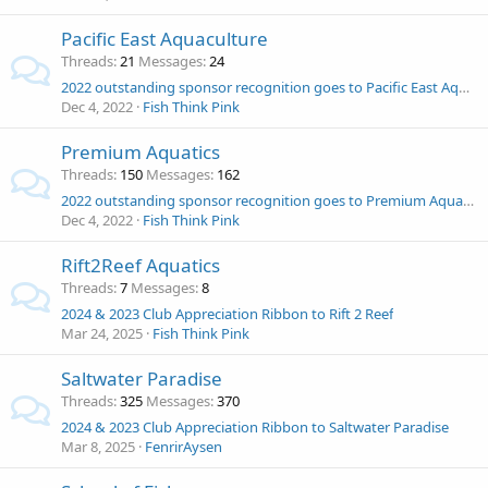
Pacific East Aquaculture
Threads
21
Messages
24
2022 outstanding sponsor recognition goes to Pacific East Aquaculture!
Dec 4, 2022
Fish Think Pink
Premium Aquatics
Threads
150
Messages
162
2022 outstanding sponsor recognition goes to Premium Aquatics!
Dec 4, 2022
Fish Think Pink
Rift2Reef Aquatics
Threads
7
Messages
8
2024 & 2023 Club Appreciation Ribbon to Rift 2 Reef
Mar 24, 2025
Fish Think Pink
Saltwater Paradise
Threads
325
Messages
370
2024 & 2023 Club Appreciation Ribbon to Saltwater Paradise
Mar 8, 2025
FenrirAysen