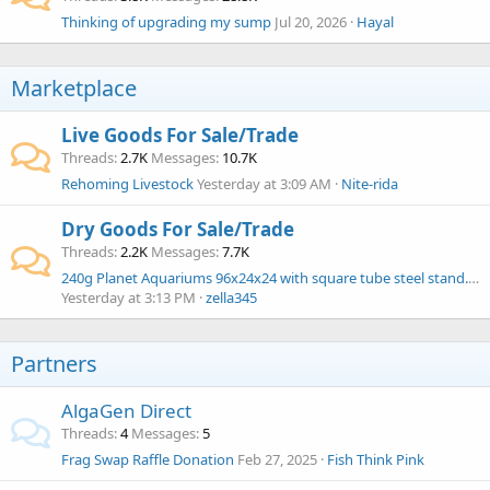
Thinking of upgrading my sump
Jul 20, 2026
Hayal
Marketplace
Live Goods For Sale/Trade
Threads
2.7K
Messages
10.7K
Rehoming Livestock
Yesterday at 3:09 AM
Nite-rida
Dry Goods For Sale/Trade
Threads
2.2K
Messages
7.7K
240g Planet Aquariums 96x24x24 with square tube steel stand. $1000
Yesterday at 3:13 PM
zella345
Partners
AlgaGen Direct
Threads
4
Messages
5
Frag Swap Raffle Donation
Feb 27, 2025
Fish Think Pink