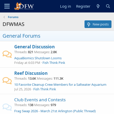
Log in
Register
Forums
DFWMAS
New posts
General Forums
General Discussion
Threads
821
Messages
2.8K
AquaBiomics Shutdown Looms
Friday at 6:03 PM
Fish Think Pink
Reef Discussion
Threads
13.6K
Messages
111.3K
10 Favorite Cleanup Crew Members for a Saltwater Aquarium
Jul 25, 2026
Fish Think Pink
Club Events and Contests
Threads
138
Messages
979
Frag Swap 2026 - March 21st Arlington (Public Thread)