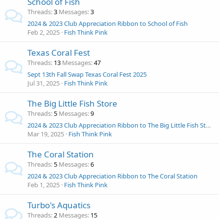
School of Fish
Threads
3
Messages
3
2024 & 2023 Club Appreciation Ribbon to School of Fish
Feb 2, 2025
Fish Think Pink
Texas Coral Fest
Threads
13
Messages
47
Sept 13th Fall Swap Texas Coral Fest 2025
Jul 31, 2025
Fish Think Pink
The Big Little Fish Store
Threads
5
Messages
9
2024 & 2023 Club Appreciation Ribbon to The Big Little Fish Store
Mar 19, 2025
Fish Think Pink
The Coral Station
Threads
5
Messages
6
2024 & 2023 Club Appreciation Ribbon to The Coral Station
Feb 1, 2025
Fish Think Pink
Turbo's Aquatics
Threads
2
Messages
15