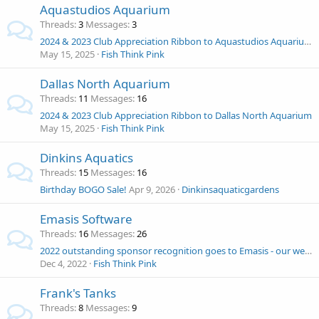
Aquastudios Aquarium
Threads
3
Messages
3
2024 & 2023 Club Appreciation Ribbon to Aquastudios Aquarium
May 15, 2025
Fish Think Pink
Dallas North Aquarium
Threads
11
Messages
16
2024 & 2023 Club Appreciation Ribbon to Dallas North Aquarium
May 15, 2025
Fish Think Pink
Dinkins Aquatics
Threads
15
Messages
16
Birthday BOGO Sale!
Apr 9, 2026
Dinkinsaquaticgardens
Emasis Software
Threads
16
Messages
26
2022 outstanding sponsor recognition goes to Emasis - our webmaster 1st half of 2022!
Dec 4, 2022
Fish Think Pink
Frank's Tanks
Threads
8
Messages
9