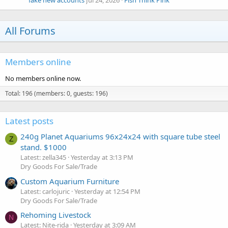
fake new accounts
Jul 24, 2026
Fish Think Pink
All Forums
Members online
No members online now.
Total: 196 (members: 0, guests: 196)
Latest posts
240g Planet Aquariums 96x24x24 with square tube steel
Z
stand. $1000
Latest: zella345
Yesterday at 3:13 PM
Dry Goods For Sale/Trade
Custom Aquarium Furniture
Latest: carlojuric
Yesterday at 12:54 PM
Dry Goods For Sale/Trade
Rehoming Livestock
N
Latest: Nite-rida
Yesterday at 3:09 AM