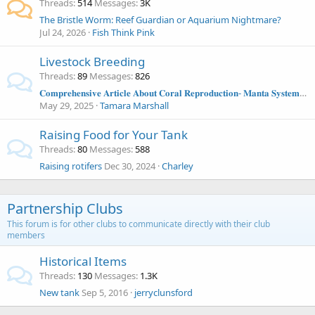
Threads
514
Messages
3K
The Bristle Worm: Reef Guardian or Aquarium Nightmare?
Jul 24, 2026
Fish Think Pink
Livestock Breeding
Threads
89
Messages
826
𝐂𝐨𝐦𝐩𝐫𝐞𝐡𝐞𝐧𝐬𝐢𝐯𝐞 𝐀𝐫𝐭𝐢𝐜𝐥𝐞 𝐀𝐛𝐨𝐮𝐭 𝐂𝐨𝐫𝐚𝐥 𝐑𝐞𝐩𝐫𝐨𝐝𝐮𝐜𝐭𝐢𝐨𝐧- 𝐌𝐚𝐧𝐭𝐚 𝐒𝐲𝐬𝐭𝐞𝐦𝐬 𝐀𝐫𝐭𝐢𝐜𝐥𝐞
May 29, 2025
Tamara Marshall
Raising Food for Your Tank
Threads
80
Messages
588
Raising rotifers
Dec 30, 2024
Charley
Partnership Clubs
This forum is for other clubs to communicate directly with their club
members
Historical Items
Threads
130
Messages
1.3K
New tank
Sep 5, 2016
jerryclunsford