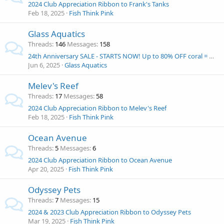
2024 Club Appreciation Ribbon to Frank's Tanks
Feb 18, 2025
Fish Think Pink
Glass Aquatics
Threads
146
Messages
158
24th Anniversary SALE - STARTS NOW! Up to 80% OFF coral = Win and Eshopps Mariner 70 Aquarium kit!
Jun 6, 2025
Glass Aquatics
Melev's Reef
Threads
17
Messages
58
2024 Club Appreciation Ribbon to Melev's Reef
Feb 18, 2025
Fish Think Pink
Ocean Avenue
Threads
5
Messages
6
2024 Club Appreciation Ribbon to Ocean Avenue
Apr 20, 2025
Fish Think Pink
Odyssey Pets
Threads
7
Messages
15
2024 & 2023 Club Appreciation Ribbon to Odyssey Pets
Mar 19, 2025
Fish Think Pink