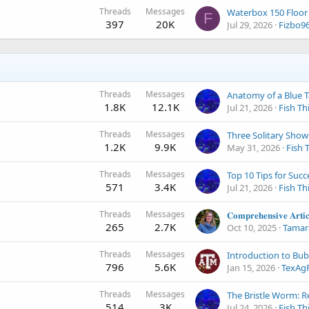
Threads
Messages
F
397
20K
Jul 29, 2026
Fizbo9
Threads
Messages
Anatomy of a Blue 
1.8K
12.1K
Jul 21, 2026
Fish Th
Threads
Messages
1.2K
9.9K
May 31, 2026
Fish 
Threads
Messages
571
3.4K
Jul 21, 2026
Fish Th
Threads
Messages
265
2.7K
Oct 10, 2025
Tamar
Threads
Messages
796
5.6K
Jan 15, 2026
TexAg
Threads
Messages
514
3K
Jul 24, 2026
Fish Th