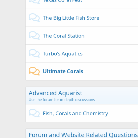
The Big Little Fish Store
The Coral Station
Turbo's Aquatics
Ultimate Corals
Advanced Aquarist
Use the forum for in-depth discussions
Fish, Corals and Chemistry
Forum and Website Related Questions