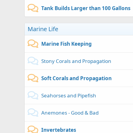
Tank Builds Larger than 100 Gallons
Marine Life
Marine Fish Keeping
Stony Corals and Propagation
Soft Corals and Propagation
Seahorses and Pipefish
Anemones - Good & Bad
Invertebrates