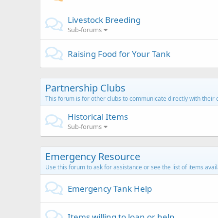
Livestock Breeding
Sub-forums
Raising Food for Your Tank
Partnership Clubs
This forum is for other clubs to communicate directly with thei
Historical Items
Sub-forums
Emergency Resource
Use this forum to ask for assistance or see the list of items avai
Emergency Tank Help
Items willing to loan or help