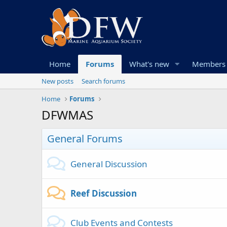
Home
Forums
What's new
Members
New posts
Search forums
Home
Forums
DFWMAS
General Forums
General Discussion
Reef Discussion
Club Events and Contests