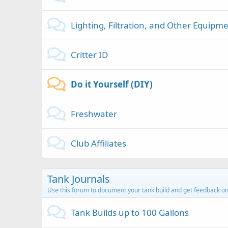
Lighting, Filtration, and Other Equipm
Critter ID
Do it Yourself (DIY)
Freshwater
Club Affiliates
Tank Journals
Use this forum to document your tank build and get feedback on
Tank Builds up to 100 Gallons