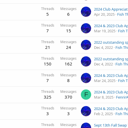
Threads
Messages
5
6
Apr 20, 2025
Fish T
Threads
Messages
7
15
Mar 19, 2025
Fish 
Threads
Messages
21
24
Dec 4, 2022
Fish Th
Threads
Messages
150
162
Dec 4, 2022
Fish Th
Threads
Messages
7
8
Mar 24, 2025
Fish 
Threads
Messages
F
325
370
Mar 8, 2025
Fenrir
Threads
Messages
3
3
Feb 2, 2025
Fish Th
Threads
Messages