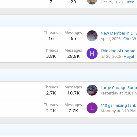
7
20
Oct 29, 2023
Drex
Threads
Messages
New Member in DF
16
65
Apr 1, 2026
ChrisW
Threads
Messages
Thinking of upgra
H
3.8K
28.8K
Jul 20, 2026
Hayal
Threads
Messages
Large Chicago Sunb
2.7K
10.7K
Yesterday at 7:36 P
Threads
Messages
110 gal mixing tank
L
2.2K
7.7K
Monday at 3:10 PM