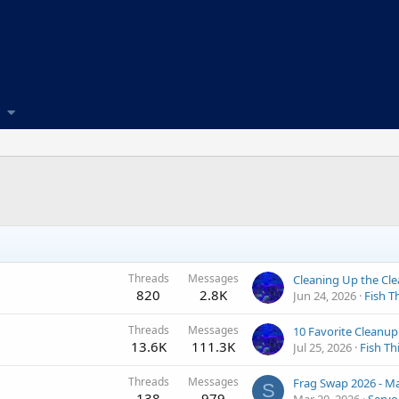
Threads
Messages
820
2.8K
Jun 24, 2026
Fish T
Threads
Messages
13.6K
111.3K
Jul 25, 2026
Fish Th
Threads
Messages
S
138
979