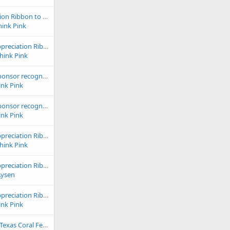
2024 Club Appreciation Ribbon to Ocean Avenue
hink Pink
2024 & 2023 Club Appreciation Ribbon to Odyssey Pets
Think Pink
2022 outstanding sponsor recognition goes to Pacific East Aquaculture!
ink Pink
2022 outstanding sponsor recognition goes to Premium Aquatics!
ink Pink
2024 & 2023 Club Appreciation Ribbon to Rift 2 Reef
Think Pink
2024 & 2023 Club Appreciation Ribbon to Saltwater Paradise
Aysen
2024 & 2023 Club Appreciation Ribbon to School of Fish
ink Pink
Sept 13th Fall Swap Texas Coral Fest 2025