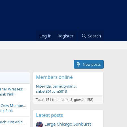
Log in
Register
Search
New posts
Members online
Nite-rida
palmcitydanu
Cleaning Up the Cleaner Wrasses: Two New Species and a Massive Genus Shake-Up!
shbet361com5013
hink Pink
Total: 161 (members: 3, guests: 158)
10 Favorite Cleanup Crew Members for a Saltwater Aquarium
ink Pink
Latest posts
Frag Swap 2026 - March 21st Arlington (Public Thread)
Large Chicago Sunburst