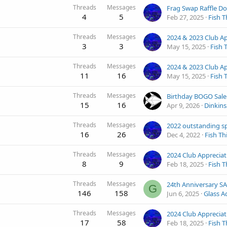
Threads
Messages
Frag Swap Raffle D
4
5
Feb 27, 2025
Fish T
Threads
Messages
3
3
May 15, 2025
Fish 
Threads
Messages
11
16
May 15, 2025
Fish 
Threads
Messages
Birthday BOGO Sale
15
16
Apr 9, 2026
Dinkin
Threads
Messages
16
26
Dec 4, 2022
Fish Th
Threads
Messages
8
9
Feb 18, 2025
Fish T
Threads
Messages
G
146
158
Jun 6, 2025
Glass A
Threads
Messages
17
58
Feb 18, 2025
Fish T