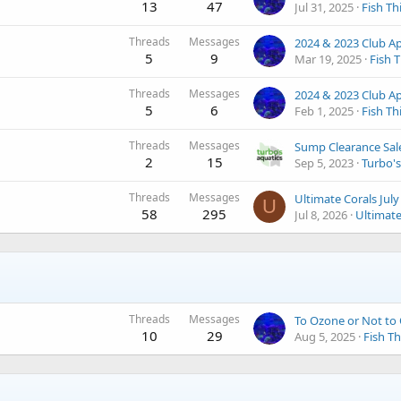
13
47
Jul 31, 2025
Fish Th
Threads
Messages
5
9
Mar 19, 2025
Fish 
Threads
Messages
5
6
Feb 1, 2025
Fish Th
Threads
Messages
Sump Clearance Sal
2
15
Sep 5, 2023
Turbo's
Threads
Messages
U
58
295
Jul 8, 2026
Ultimate
Threads
Messages
To Ozone or Not to 
10
29
Aug 5, 2025
Fish Th