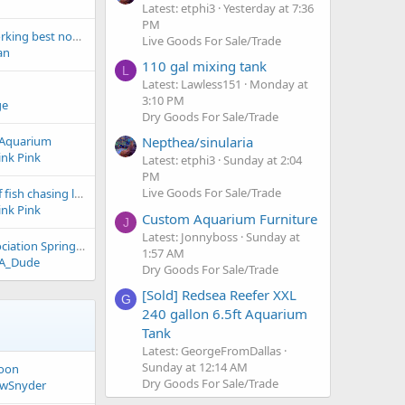
Latest: etphi3
Yesterday at 7:36
PM
fuge light, whats working best now days?
Live Goods For Sale/Trade
an
110 gal mixing tank
L
Latest: Lawless151
Monday at
3:10 PM
ge
Dry Goods For Sale/Trade
Nepthea/sinularia
s Aquarium
ink Pink
Latest: etphi3
Sunday at 2:04
PM
Live Goods For Sale/Trade
freshwater school of fish chasing lure
ink Pink
Custom Aquarium Furniture
J
Latest: Jonnyboss
Sunday at
DFW Aquarium Association Spring Expo
1:57 AM
A_Dude
Dry Goods For Sale/Trade
[Sold] Redsea Reefer XXL
G
240 gallon 6.5ft Aquarium
Tank
Latest: GeorgeFromDallas
Sunday at 12:14 AM
goon
Dry Goods For Sale/Trade
wSnyder