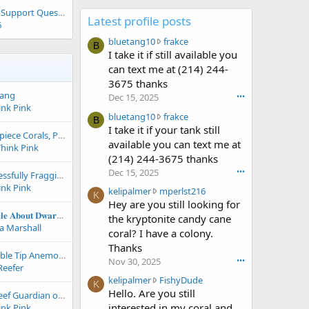
Waterbox 150 Floor Support Question
Latest profile posts
6
b
bluetang10
frakce
B
l
I take it if still available you
u
can text me at (214) 244-
e
3675 thanks
t
Tang
Dec 15, 2025
•••
a
ink Pink
n
b
bluetang10
frakce
B
g
l
I take it if your tank still
Three Solitary Showpiece Corals, Properly Understood: Acanthophyllia, Indophyllia, and Cynarina in the Modern Reef Aquarium
1
u
available you can text me at
Think Pink
0
e
(214) 244-3675 thanks
w
t
Dec 15, 2025
•••
Top 10 Tips for Successfully Fragging Soft Corals, Zoanthids, Leathers, Mushrooms and More!
r
a
ink Pink
o
n
k
kelipalmer
mperlst216
K
t
g
e
Hey are you still looking for
e
1
l
𝐂𝐨𝐦𝐩𝐫𝐞𝐡𝐞𝐧𝐬𝐢𝐯𝐞 𝐀𝐫𝐭𝐢𝐜𝐥𝐞 𝐀𝐛𝐨𝐮𝐭 𝐃𝐰𝐚𝐫𝐟 𝐒𝐞𝐚𝐡𝐨𝐫𝐬𝐞𝐬 - 𝐌𝐚𝐧𝐭𝐚 𝐒𝐲𝐬𝐭𝐞𝐦𝐬 𝐀𝐫𝐭𝐢𝐜𝐥𝐞
the kryptonite candy cane
o
0
i
a Marshall
coral? I have a colony.
n
w
p
Thanks
f
r
a
Introduction to Bubble Tip Anemone Care
Nov 30, 2025
•••
r
o
l
Reefer
a
t
m
k
kelipalmer
FishyDude
K
k
e
e
e
Hello. Are you still
The Bristle Worm: Reef Guardian or Aquarium Nightmare?
c
o
r
l
interested in my coral and
ink Pink