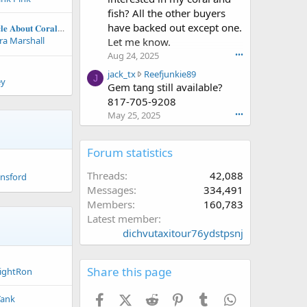
e
n
w
i
fish? All the other buyers
'
f
r
p
have backed out except one.
𝐂𝐨𝐦𝐩𝐫𝐞𝐡𝐞𝐧𝐬𝐢𝐯𝐞 𝐀𝐫𝐭𝐢𝐜𝐥𝐞 𝐀𝐛𝐨𝐮𝐭 𝐂𝐨𝐫𝐚𝐥 𝐑𝐞𝐩𝐫𝐨𝐝𝐮𝐜𝐭𝐢𝐨𝐧- 𝐌𝐚𝐧𝐭𝐚 𝐒𝐲𝐬𝐭𝐞𝐦𝐬 𝐀𝐫𝐭𝐢𝐜𝐥𝐞
s
r
o
a
a Marshall
Let me know.
p
a
t
l
r
k
e
Aug 24, 2025
•••
m
o
c
o
e
j
jack_tx
Reefjunkie89
J
f
e
n
r
ey
a
Gem tang still available?
i
'
m
w
c
817-705-9208
l
s
p
r
k
May 25, 2025
•••
e
p
e
o
_
.
r
r
t
t
o
l
e
x
Forum statistics
f
s
o
w
i
t
n
r
Threads
42,088
unsford
l
2
F
o
Messages
334,491
e
1
i
t
.
6
Members
160,783
s
e
'
h
Latest member
o
s
y
dichvutaxitour76ydstpsnj
n
p
D
R
r
u
e
o
d
Share this page
e
ightRon
f
e
f
i
'
j
Facebook
X (Twitter)
Reddit
Pinterest
Tumblr
WhatsApp
Tank
l
s