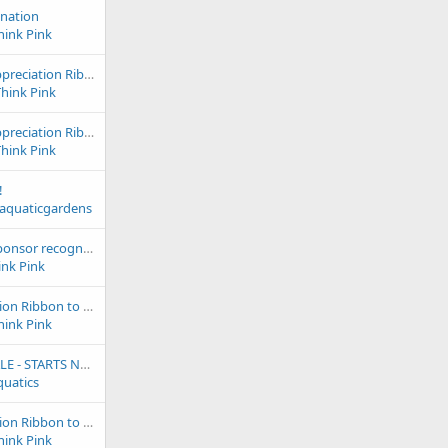
onation
hink Pink
2024 & 2023 Club Appreciation Ribbon to Aquastudios Aquarium
Think Pink
2024 & 2023 Club Appreciation Ribbon to Dallas North Aquarium
Think Pink
!
saquaticgardens
2022 outstanding sponsor recognition goes to Emasis - our webmaster 1st half of 2022!
ink Pink
2024 Club Appreciation Ribbon to Frank's Tanks
hink Pink
24th Anniversary SALE - STARTS NOW! Up to 80% OFF coral = Win and Eshopps Mariner 70 Aquarium kit!
quatics
2024 Club Appreciation Ribbon to Melev's Reef
hink Pink