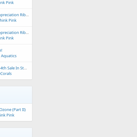
ink Pink
2024 & 2023 Club Appreciation Ribbon to The Big Little Fish Store
Think Pink
2024 & 2023 Club Appreciation Ribbon to The Coral Station
ink Pink
e!
 Aquatics
Ultimate Corals July 4th Sale In Store and Online
Corals
Ozone (Part II)
ink Pink