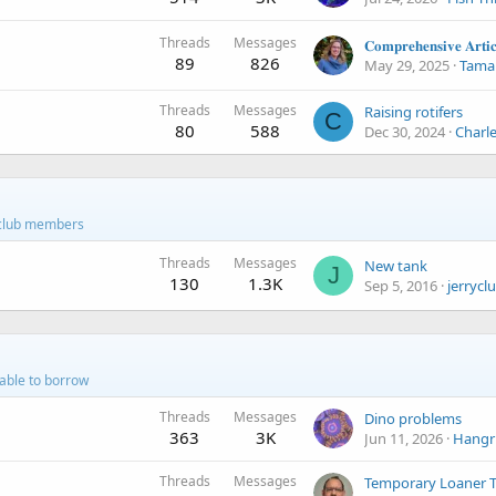
Threads
Messages
89
826
May 29, 2025
Tamar
Threads
Messages
Raising rotifers
C
80
588
Dec 30, 2024
Charl
r club members
Threads
Messages
New tank
J
130
1.3K
Sep 5, 2016
jerrycl
lable to borrow
Threads
Messages
Dino problems
363
3K
Jun 11, 2026
Hangr
Threads
Messages
Temporary Loaner 