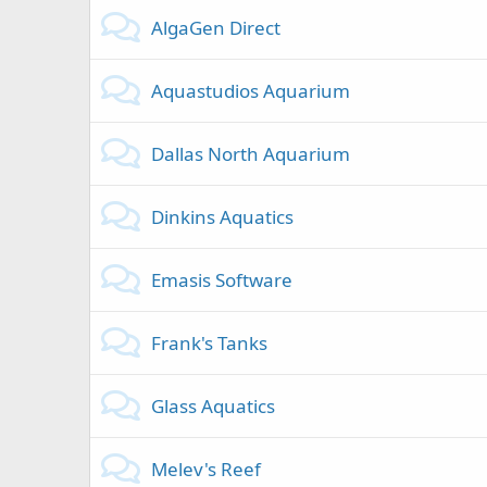
AlgaGen Direct
Aquastudios Aquarium
Dallas North Aquarium
Dinkins Aquatics
Emasis Software
Frank's Tanks
Glass Aquatics
Melev's Reef