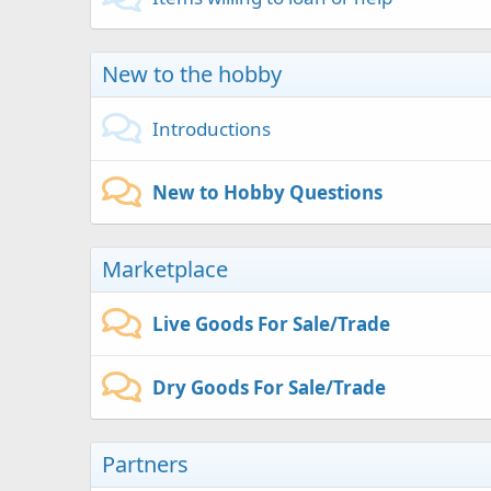
New to the hobby
Introductions
New to Hobby Questions
Marketplace
Live Goods For Sale/Trade
Dry Goods For Sale/Trade
Partners