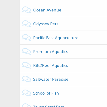
Ocean Avenue
Odyssey Pets
Pacific East Aquaculture
Premium Aquatics
Rift2Reef Aquatics
Saltwater Paradise
School of Fish
Texas Coral Fest