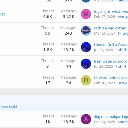
Mar 20, 2026
Servo
Threads
Messages
M
ent
4.6K
34.2K
Feb 27, 2026
Morg
Threads
Messages
Is this a bad critter?
55
243
Mar 26, 2024
hnur
Threads
Messages
How to Drill a Glas
1.8K
15.2K
Jul 21, 2026
Fish Th
Threads
Messages
8
14
Jul 24, 2025
Fish Th
Threads
Messages
D
17
34
Feb 10, 2023
DFWA
 your build
Threads
Messages
40g macroalgae la
A
1K
16.3K
Dec 24, 2025
Andre