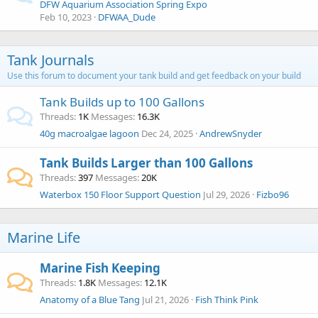
DFW Aquarium Association Spring Expo
Feb 10, 2023
DFWAA_Dude
Tank Journals
Use this forum to document your tank build and get feedback on your build
Tank Builds up to 100 Gallons
Threads
1K
Messages
16.3K
40g macroalgae lagoon
Dec 24, 2025
AndrewSnyder
Tank Builds Larger than 100 Gallons
Threads
397
Messages
20K
Waterbox 150 Floor Support Question
Jul 29, 2026
Fizbo96
Marine Life
Marine Fish Keeping
Threads
1.8K
Messages
12.1K
Anatomy of a Blue Tang
Jul 21, 2026
Fish Think Pink