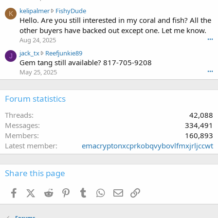
p
0
e
k
kelipalmer
FishyDude
a
w
K
o
e
Hello. Are you still interested in my coral and fish? All the
l
r
n
l
m
other buyers have backed out except one. Let me know.
o
f
i
e
t
Aug 24, 2025
•••
r
p
r
e
a
j
jack_tx
Reefjunkie89
a
w
J
o
k
a
Gem tang still available? 817-705-9208
l
r
n
c
c
m
May 25, 2025
•••
o
f
e
k
e
t
r
'
_
r
e
a
s
t
Forum statistics
w
o
k
p
x
r
n
c
r
w
Threads
42,088
o
m
e
o
r
t
Messages
334,491
p
'
f
o
e
e
Members
160,893
s
i
t
o
r
p
Latest member
emacryptonxcprkobqvybovlfmxjrljccwt
l
e
n
l
r
e
o
F
s
o
.
n
i
t
f
Share this page
R
s
2
i
e
h
1
l
Facebook
X (Twitter)
Reddit
Pinterest
Tumblr
WhatsApp
Email
Link
e
y
6
e
f
D
'
.
j
u
s
Forums