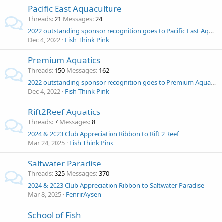
Pacific East Aquaculture
Threads
21
Messages
24
2022 outstanding sponsor recognition goes to Pacific East Aquaculture!
Dec 4, 2022
Fish Think Pink
Premium Aquatics
Threads
150
Messages
162
2022 outstanding sponsor recognition goes to Premium Aquatics!
Dec 4, 2022
Fish Think Pink
Rift2Reef Aquatics
Threads
7
Messages
8
2024 & 2023 Club Appreciation Ribbon to Rift 2 Reef
Mar 24, 2025
Fish Think Pink
Saltwater Paradise
Threads
325
Messages
370
2024 & 2023 Club Appreciation Ribbon to Saltwater Paradise
Mar 8, 2025
FenrirAysen
School of Fish