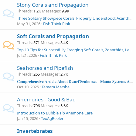
Stony Corals and Propagation
Threads
1.2K
Messages
9.9K
Three Solitary Showpiece Corals, Properly Understood: Acanthophyllia, Indophyllia, and Cynarina in the Modern Reef Aquarium
May 31, 2026
Fish Think Pink
Soft Corals and Propagation
Threads
571
Messages
3.4K
Top 10 Tips for Successfully Fragging Soft Corals, Zoanthids, Leathers, Mushrooms and More!
Jul 21, 2026
Fish Think Pink
Seahorses and Pipefish
Threads
265
Messages
2.7K
𝐂𝐨𝐦𝐩𝐫𝐞𝐡𝐞𝐧𝐬𝐢𝐯𝐞 𝐀𝐫𝐭𝐢𝐜𝐥𝐞 𝐀𝐛𝐨𝐮𝐭 𝐃𝐰𝐚𝐫𝐟 𝐒𝐞𝐚𝐡𝐨𝐫𝐬𝐞𝐬 - 𝐌𝐚𝐧𝐭𝐚 𝐒𝐲𝐬𝐭𝐞𝐦𝐬 𝐀𝐫𝐭𝐢𝐜𝐥𝐞
Oct 10, 2025
Tamara Marshall
Anemones - Good & Bad
Threads
796
Messages
5.6K
Introduction to Bubble Tip Anemone Care
Jan 15, 2026
TexAgReefer
Invertebrates