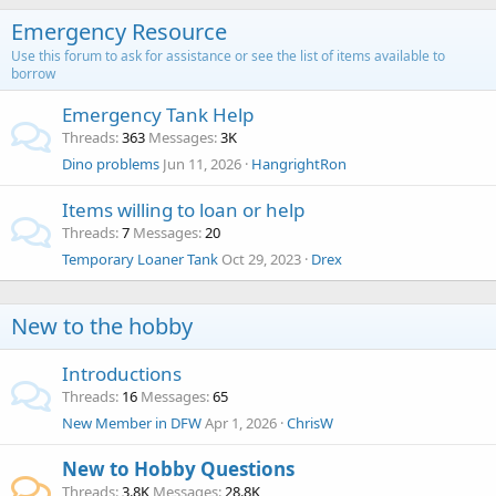
Emergency Resource
Use this forum to ask for assistance or see the list of items available to
borrow
Emergency Tank Help
Threads
363
Messages
3K
Dino problems
Jun 11, 2026
HangrightRon
Items willing to loan or help
Threads
7
Messages
20
Temporary Loaner Tank
Oct 29, 2023
Drex
New to the hobby
Introductions
Threads
16
Messages
65
New Member in DFW
Apr 1, 2026
ChrisW
New to Hobby Questions
Threads
3.8K
Messages
28.8K