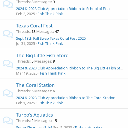
Threads
3
Messages
3
2024 & 2023 Club Appreciation Ribbon to School of Fish
Feb 2, 2025
Fish Think Pink
Texas Coral Fest
Threads
13
Messages
47
Sept 13th Fall Swap Texas Coral Fest 2025
Jul 31, 2025
Fish Think Pink
The Big Little Fish Store
Threads
5
Messages
9
2024 & 2023 Club Appreciation Ribbon to The Big Little Fish Store
Mar 19, 2025
Fish Think Pink
The Coral Station
Threads
5
Messages
6
2024 & 2023 Club Appreciation Ribbon to The Coral Station
Feb 1, 2025
Fish Think Pink
Turbo's Aquatics
Threads
2
Messages
15
Sump Clearance Sale!
Sep 5, 2023
Turbo's Aquatics