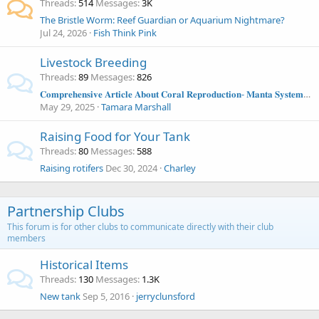
Threads
514
Messages
3K
The Bristle Worm: Reef Guardian or Aquarium Nightmare?
Jul 24, 2026
Fish Think Pink
Livestock Breeding
Threads
89
Messages
826
𝐂𝐨𝐦𝐩𝐫𝐞𝐡𝐞𝐧𝐬𝐢𝐯𝐞 𝐀𝐫𝐭𝐢𝐜𝐥𝐞 𝐀𝐛𝐨𝐮𝐭 𝐂𝐨𝐫𝐚𝐥 𝐑𝐞𝐩𝐫𝐨𝐝𝐮𝐜𝐭𝐢𝐨𝐧- 𝐌𝐚𝐧𝐭𝐚 𝐒𝐲𝐬𝐭𝐞𝐦𝐬 𝐀𝐫𝐭𝐢𝐜𝐥𝐞
May 29, 2025
Tamara Marshall
Raising Food for Your Tank
Threads
80
Messages
588
Raising rotifers
Dec 30, 2024
Charley
Partnership Clubs
This forum is for other clubs to communicate directly with their club
members
Historical Items
Threads
130
Messages
1.3K
New tank
Sep 5, 2016
jerryclunsford