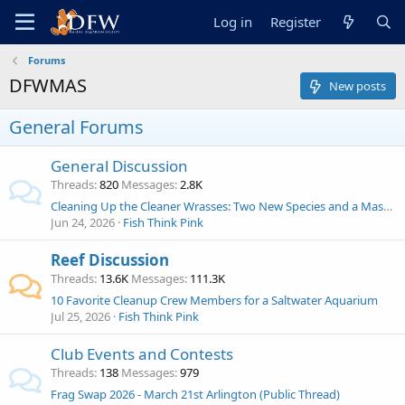
Log in
Register
Forums
DFWMAS
New posts
General Forums
General Discussion
Threads
820
Messages
2.8K
Cleaning Up the Cleaner Wrasses: Two New Species and a Massive Genus Shake-Up!
Jun 24, 2026
Fish Think Pink
Reef Discussion
Threads
13.6K
Messages
111.3K
10 Favorite Cleanup Crew Members for a Saltwater Aquarium
Jul 25, 2026
Fish Think Pink
Club Events and Contests
Threads
138
Messages
979
Frag Swap 2026 - March 21st Arlington (Public Thread)