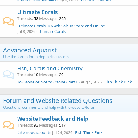
Ultimate Corals
Threads
58
Messages
295
Ultimate Corals July 4th Sale In Store and Online
Jul 8, 2026
UltimateCorals
Advanced Aquarist
Use the forum for in-depth discussions
Fish, Corals and Chemistry
Threads
10
Messages
29
To Ozone or Not to Ozone (Part II)
Aug 5, 2025
Fish Think Pink
Forum and Website Related Questions
Questions, comments and help with the website/forum
Website Feedback and Help
Threads
93
Messages
517
fake new accounts
Jul 24, 2026
Fish Think Pink