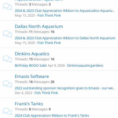
Threads
3
Messages
3
2024 & 2023 Club Appreciation Ribbon to Aquastudios Aquarium
May 15, 2025
Fish Think Pink
Dallas North Aquarium
Threads
11
Messages
16
2024 & 2023 Club Appreciation Ribbon to Dallas North Aquarium
May 15, 2025
Fish Think Pink
Dinkins Aquatics
Threads
15
Messages
16
Birthday BOGO Sale!
Apr 9, 2026
Dinkinsaquaticgardens
Emasis Software
Threads
16
Messages
26
2022 outstanding sponsor recognition goes to Emasis - our webmaster 1st half of 2022!
Dec 4, 2022
Fish Think Pink
Frank's Tanks
Threads
8
Messages
9
2024 Club Appreciation Ribbon to Frank's Tanks