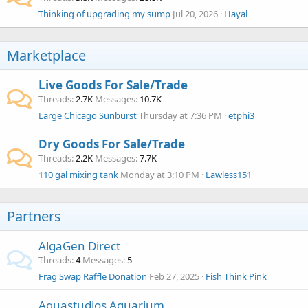
Thinking of upgrading my sump
Jul 20, 2026
Hayal
Marketplace
Live Goods For Sale/Trade
Threads
2.7K
Messages
10.7K
Large Chicago Sunburst
Thursday at 7:36 PM
etphi3
Dry Goods For Sale/Trade
Threads
2.2K
Messages
7.7K
110 gal mixing tank
Monday at 3:10 PM
Lawless151
Partners
AlgaGen Direct
Threads
4
Messages
5
Frag Swap Raffle Donation
Feb 27, 2025
Fish Think Pink
Aquastudios Aquarium