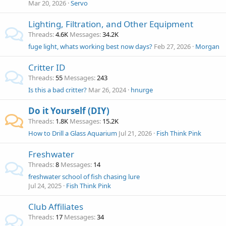
Mar 20, 2026
Servo
Lighting, Filtration, and Other Equipment
Threads
4.6K
Messages
34.2K
fuge light, whats working best now days?
Feb 27, 2026
Morgan
Critter ID
Threads
55
Messages
243
Is this a bad critter?
Mar 26, 2024
hnurge
Do it Yourself (DIY)
Threads
1.8K
Messages
15.2K
How to Drill a Glass Aquarium
Jul 21, 2026
Fish Think Pink
Freshwater
Threads
8
Messages
14
freshwater school of fish chasing lure
Jul 24, 2025
Fish Think Pink
Club Affiliates
Threads
17
Messages
34