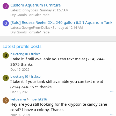
Custom Aquarium Furniture
J
Latest: Jonnyboss
Sunday at 1:57 AM
Dry Goods For Sale/Trade
[Sold] Redsea Reefer XXL 240 gallon 6.5ft Aquarium Tank
G
Latest: GeorgeFromDallas
Sunday at 12:14 AM
Dry Goods For Sale/Trade
Latest profile posts
b
bluetang10
frakce
B
l
I take it if still available you can text me at (214) 244-
u
3675 thanks
e
Dec 15, 2025
•••
t
b
bluetang10
frakce
a
B
l
I take it if your tank still available you can text me at
n
u
g
(214) 244-3675 thanks
e
1
Dec 15, 2025
•••
t
0
k
kelipalmer
mperlst216
a
w
K
e
Hey are you still looking for the kryptonite candy cane
n
r
l
g
coral? I have a colony. Thanks
o
i
1
t
Nov 30, 2025
•••