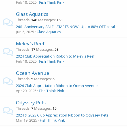
Feb 18, 2025
Fish Think Pink
Glass Aquatics
Threads
146
Messages
158
24th Anniversary SALE - STARTS NOW! Up to 80% OFF coral = Win and Eshopps Mariner 70 Aquarium kit!
Jun 6, 2025
Glass Aquatics
Melev's Reef
Threads
17
Messages
58
2024 Club Appreciation Ribbon to Melev's Reef
Feb 18, 2025
Fish Think Pink
Ocean Avenue
Threads
5
Messages
6
2024 Club Appreciation Ribbon to Ocean Avenue
Apr 20, 2025
Fish Think Pink
Odyssey Pets
Threads
7
Messages
15
2024 & 2023 Club Appreciation Ribbon to Odyssey Pets
Mar 19, 2025
Fish Think Pink