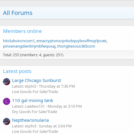
All Forums
Members online
hitclubvincncom1
emacryptonxcprkobqvybovlfmxjrljccwt
pinxenangdienlmjmbfwqoxaj
thongkexoso365com
Total: 255 (members: 4, guests: 251)
Latest posts
Large Chicago Sunburst
Latest: etphi3
Thursday at 7:36 PM
Live Goods For Sale/Trade
110 gal mixing tank
L
Latest: Lawless151
Monday at 3:10 PM
Dry Goods For Sale/Trade
Nepthea/sinularia
Latest: etphi3
Sunday at 2:04 PM
Live Goods For Sale/Trade